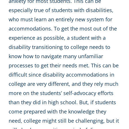
anxiety for most students. This can be
especially true of students with disabilities,
who must learn an entirely new system for
accommodations. To get the most out of the
experience as possible, a student with a
disability transitioning to college needs to
know how to navigate many unfamiliar
processes to get their needs met. This can be
difficult since disability accommodations in
college are very different, and they rely much
more on the students’ self-advocacy efforts
than they did in high school. But, if students
come prepared with the knowledge they
need, college might still be challenging, but it