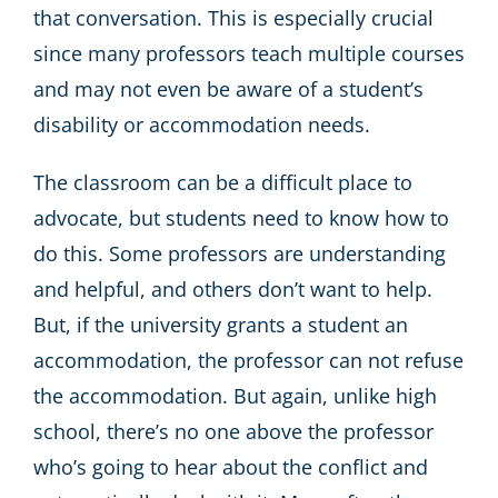
that conversation. This is especially crucial
since many professors teach multiple courses
and may not even be aware of a student’s
disability or accommodation needs.
The classroom can be a difficult place to
advocate, but students need to know how to
do this. Some professors are understanding
and helpful, and others don’t want to help.
But, if the university grants a student an
accommodation, the professor can not refuse
the accommodation. But again, unlike high
school, there’s no one above the professor
who’s going to hear about the conflict and