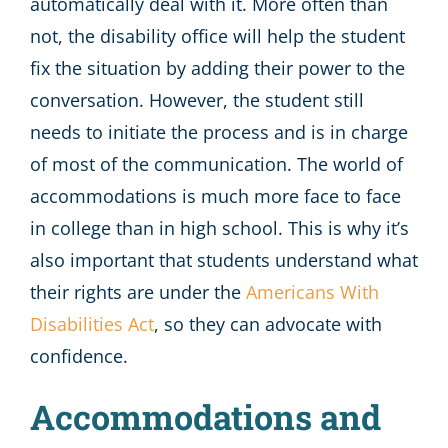
automatically deal with it. More often than
not, the disability office will help the student
fix the situation by adding their power to the
conversation. However, the student still
needs to initiate the process and is in charge
of most of the communication. The world of
accommodations is much more face to face
in college than in high school. This is why it’s
also important that students understand what
their rights are under the
Americans With
Disabilities Act
, so they can advocate with
confidence.
Accommodations and