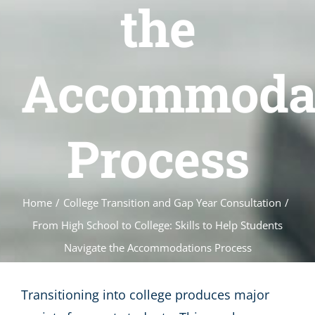
the
Accommoda
Process
Home
/
College Transition and Gap Year Consultation
/
From High School to College: Skills to Help Students
Navigate the Accommodations Process
Transitioning into college produces major