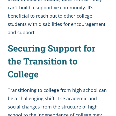
can’t build a supportive community. It’s
beneficial to reach out to other college
students with disabilities for encouragement
and support.
Securing Support for
the Transition to
College
Transitioning to college from high school can
be a challenging shift. The academic and
social changes from the structure of high
school to the independence of college may