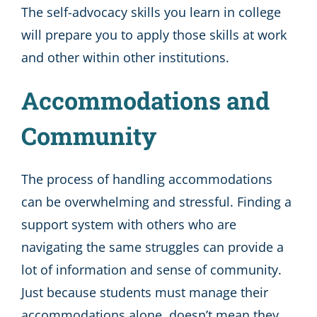
The self-advocacy skills you learn in college
will prepare you to apply those skills at work
and other within other institutions.
Accommodations and
Community
The process of handling accommodations
can be overwhelming and stressful. Finding a
support system with others who are
navigating the same struggles can provide a
lot of information and sense of community.
Just because students must manage their
accommodations alone, doesn’t mean they