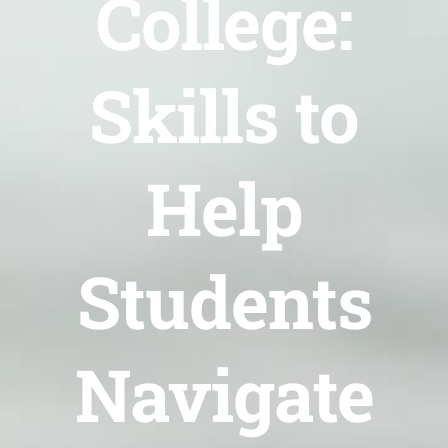
College:
Skills to
Help
Students
Navigate