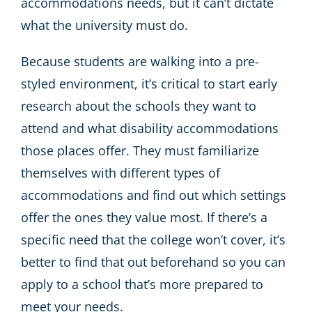
accommodations needs, but it can’t dictate
what the university must do.
Because students are walking into a pre-
styled environment, it’s critical to start early
research about the schools they want to
attend and what disability accommodations
those places offer. They must familiarize
themselves with different types of
accommodations and find out which settings
offer the ones they value most. If there’s a
specific need that the college won’t cover, it’s
better to find that out beforehand so you can
apply to a school that’s more prepared to
meet your needs.