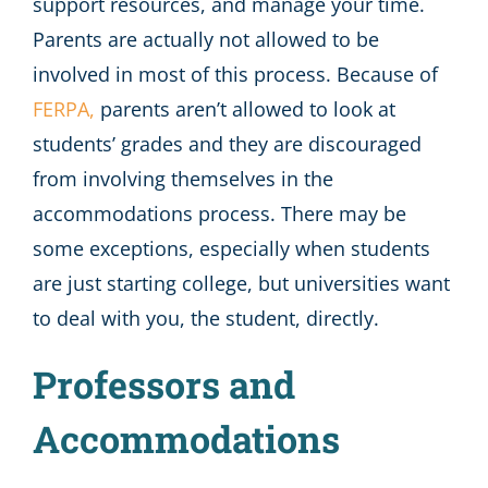
support resources, and manage your time.
Parents are actually not allowed to be
involved in most of this process. Because of
FERPA,
parents aren’t allowed to look at
students’ grades and they are discouraged
from involving themselves in the
accommodations process. There may be
some exceptions, especially when students
are just starting college, but universities want
to deal with you, the student, directly.
Professors and
Accommodations