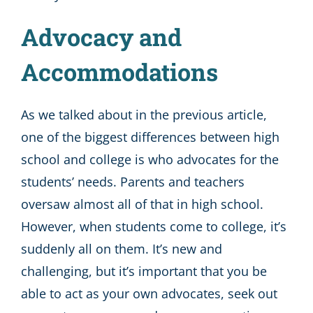
Advocacy and
Accommodations
As we talked about in the previous article,
one of the biggest differences between high
school and college is who advocates for the
students’ needs. Parents and teachers
oversaw almost all of that in high school.
However, when students come to college, it’s
suddenly all on them. It’s new and
challenging, but it’s important that you be
able to act as your own advocates, seek out