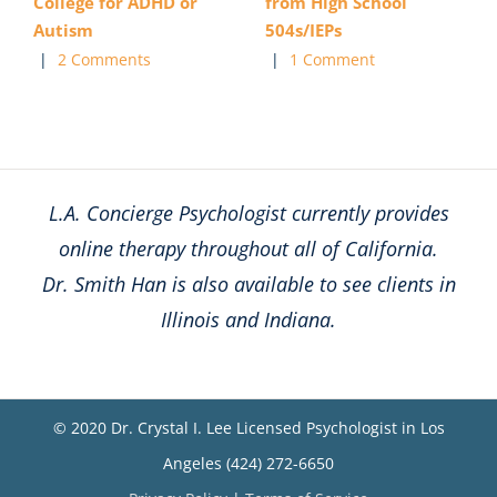
College for ADHD or
from High School
Autism
504s/IEPs
|
2 Comments
|
1 Comment
L.A. Concierge Psychologist currently provides
online therapy throughout all of California.
Dr. Smith Han is also available to see clients in
Illinois and Indiana.
© 2020 Dr. Crystal I. Lee Licensed Psychologist in Los
Angeles (424) 272-6650