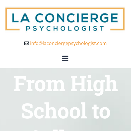
info@laconciergepsychologist.com
From High
School to