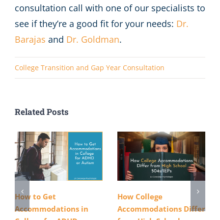
consultation call with one of our specialists to
see if they’re a good fit for your needs:
Dr.
Barajas
and
Dr. Goldman
.
College Transition and Gap Year Consultation
Related Posts
How to Get
How College
Accommodations in
Accommodations Differ