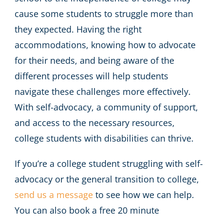
cause some students to struggle more than
they expected. Having the right
accommodations, knowing how to advocate
for their needs, and being aware of the
different processes will help students
navigate these challenges more effectively.
With self-advocacy, a community of support,
and access to the necessary resources,
college students with disabilities can thrive.
If you’re a college student struggling with self-
advocacy or the general transition to college,
send us a message
to see how we can help.
You can also book a free 20 minute