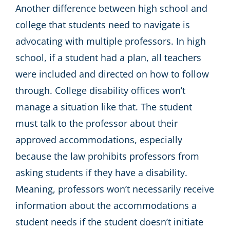
Another difference between high school and
college that students need to navigate is
advocating with multiple professors. In high
school, if a student had a plan, all teachers
were included and directed on how to follow
through. College disability offices won’t
manage a situation like that. The student
must talk to the professor about their
approved accommodations, especially
because the law prohibits professors from
asking students if they have a disability.
Meaning, professors won’t necessarily receive
information about the accommodations a
student needs if the student doesn’t initiate