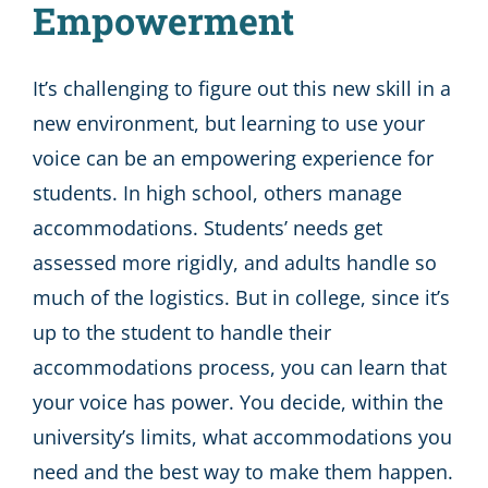
Empowerment
It’s challenging to figure out this new skill in a
new environment, but learning to use your
voice can be an empowering experience for
students. In high school, others manage
accommodations. Students’ needs get
assessed more rigidly, and adults handle so
much of the logistics. But in college, since it’s
up to the student to handle their
accommodations process, you can learn that
your voice has power. You decide, within the
university’s limits, what accommodations you
need and the best way to make them happen.