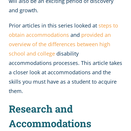
will also be an exciting period of discovery
and growth.
Prior articles in this series looked at
steps to
obtain accommodations
and
provided an
overview of the differences between high
school and college
disability
accommodations processes. This article takes
a closer look at accommodations and the
skills you must have as a student to acquire
them.
Research and
Accommodations