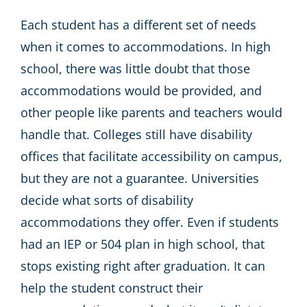
Each student has a different set of needs
when it comes to accommodations. In high
school, there was little doubt that those
accommodations would be provided, and
other people like parents and teachers would
handle that. Colleges still have disability
offices that facilitate accessibility on campus,
but they are not a guarantee. Universities
decide what sorts of disability
accommodations they offer. Even if students
had an IEP or 504 plan in high school, that
stops existing right after graduation. It can
help the student construct their