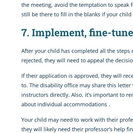
the meeting, avoid the temptation to speak for
still be there to fill in the blanks if your c
7. Implement, fine-tu
After your child has completed all the steps re
rejected, they will need to appeal the decisi
If their application is approved, they will r
to. The disability office may share this lette
instructors directly. Also, it’s important t
about individual accommodations .
Your child may need to work with their profe
they will likely need their professor’s help fi