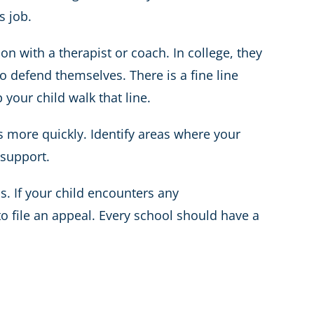
s job.
on with a therapist or coach. In college, they
 defend themselves. There is a fine line
our child walk that line.
 more quickly. Identify areas where your
/support.
s. If your child encounters any
to file an appeal. Every school should have a