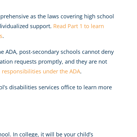
mprehensive as the laws covering high school
dividualized support.
Read Part 1 to learn
s
.
the ADA, post-secondary schools cannot deny
tion requests promptly, and they are not
 responsibilities under the ADA
.
s disabilities services office to learn more
l. In college, it will be your child’s