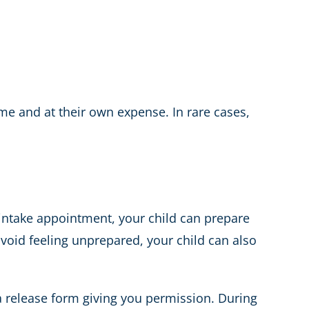
ime and at their own expense. In rare cases,
intake appointment, your child can prepare
void feeling unprepared, your child can also
 a release form giving you permission. During