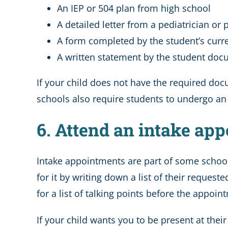
An IEP or 504 plan from high school
A detailed letter from a pediatrician or
A form completed by the student’s curre
A written statement by the student do
If your child does not have the required docu
schools also require students to undergo an i
6. Attend an intake app
Intake appointments are part of some school
for it by writing down a list of their reque
for a list of talking points before the appoin
If your child wants you to be present at the