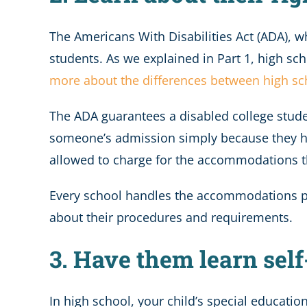
The Americans With Disabilities Act (ADA), w
students. As we explained in Part 1, high sc
more about the differences between high s
The ADA guarantees a disabled college stude
someone’s admission simply because they ha
allowed to charge for the accommodations t
Every school handles the accommodations proc
about their procedures and requirements.
3. Have them learn self
In high school, your child’s special educatio