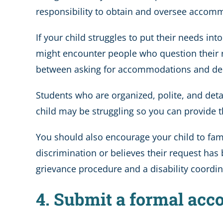
responsibility to obtain and oversee accommod
If your child struggles to put their needs int
might encounter people who question their r
between asking for accommodations and dema
Students who are organized, polite, and det
child may be struggling so you can provide t
You should also encourage your child to fami
discrimination or believes their request has 
grievance procedure and a disability coordin
4. Submit a formal ac