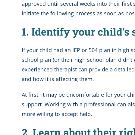
approved until several weeks into their first
initiate the following process as soon as pos
1. Identify your child’s
If your child had an IEP or 504 plan in high
school plan (or their high school plan didn
experienced therapist can provide a detaile
and how it is affecting them.
At first, it may be uncomfortable for your chil
support. Working with a professional can a
more willing to accept help.
2. Learn about their rig