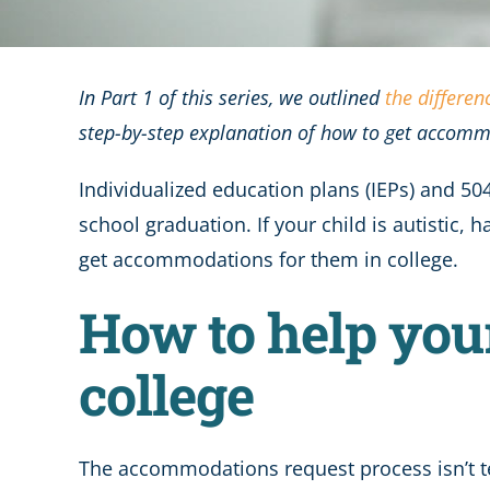
In Part 1 of this series, we outlined
the differe
step-by-step explanation of how to get accomm
Individualized education plans (IEPs) and 5
school graduation. If your child is autisti
get accommodations for them in college.
How to help you
college
The accommodations request process isn’t ter