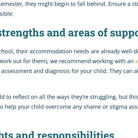
 semester, they might begin to fall behind. Ensure a s
sible:
 strengths and areas of supp
 school, their accommodation needs are already well-d
’t work out for them), we recommend working with an
a
d assessment and diagnosis for your child. They can 
d to reflect on all the ways they’re struggling, but thi
lso help your child overcome any shame or stigma ass
hts and responsibilities