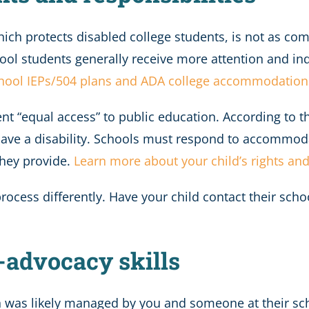
hich protects disabled college students, is not as co
hool students generally receive more attention and in
chool IEPs/504 plans and ADA college accommodation
nt “equal access” to public education. According to 
ve a disability. Schools must respond to accommoda
hey provide.
Learn more about your child’s rights and
ess differently. Have your child contact their school’
-advocacy skills
n was likely managed by you and someone at their schoo