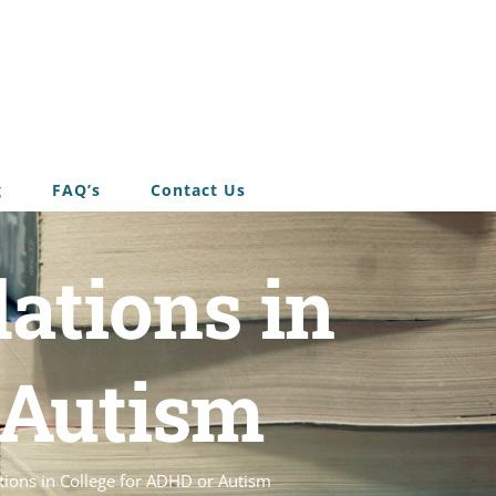
g
FAQ’s
Contact Us
ations in
 Autism
ons in College for ADHD or Autism