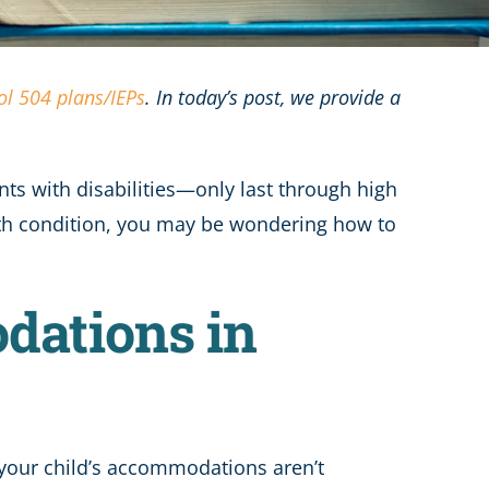
l 504 plans/IEPs
. In today’s post, we provide a
ts with disabilities—only last through high
alth condition, you may be wondering how to
dations in
f your child’s accommodations aren’t