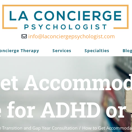
info@laconciergepsychologist.com
oncierge Therapy
Services
Specialties
Blo
et Accommod
e for ADHD or
e Transition and Gap Year Consultation
/
How to Get Accommodati