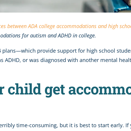
nces between ADA college accommodations and high schoo
odations for autism and ADHD in college.
04 plans—which provide support for high school studen
c, has ADHD, or was diagnosed with another mental he
r child get accommo
ribly time-consuming, but it is best to start early. I