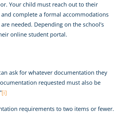
or. Your child must reach out to their
lar) and complete a formal accommodations
 are needed. Depending on the school’s
eir online student portal.
ey can ask for whatever documentation they
e documentation requested must also be
”
[i]
ntation requirements to two items or fewer.