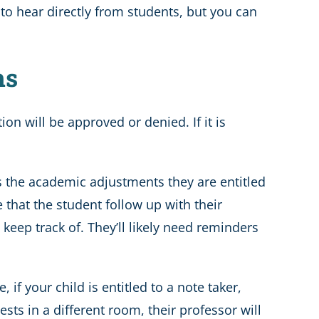
r to hear directly from students, but you can
ns
ion will be approved or denied. If it is
es the academic adjustments they are entitled
e that the student follow up with their
keep track of. They’ll likely need reminders
f your child is entitled to a note taker,
ests in a different room, their professor will