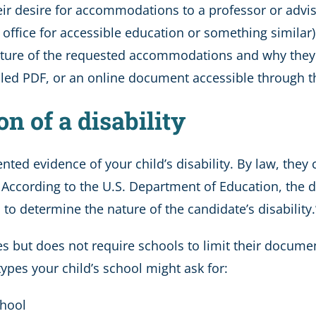
heir desire for accommodations to a professor or advis
led office for accessible education or something simi
nature of the requested accommodations and why they
led PDF, or an online document accessible through th
n of a disability
ented evidence of your child’s disability. By law, th
.” According to the U.S. Department of Education, th
to determine the nature of the candidate’s disability.
 but does not require schools to limit their docume
es your child’s school might ask for:
chool