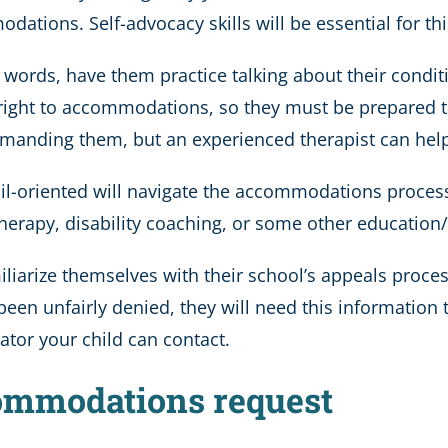
ations. Self-advocacy skills will be essential for thi
o words, have them practice talking about their conditi
ight to accommodations, so they must be prepared to
nding them, but an experienced therapist can help y
ail-oriented will navigate the accommodations process
herapy, disability coaching, or some other education
liarize themselves with their school’s appeals proces
been unfairly denied, they will need this information 
ator your child can contact.
commodations request