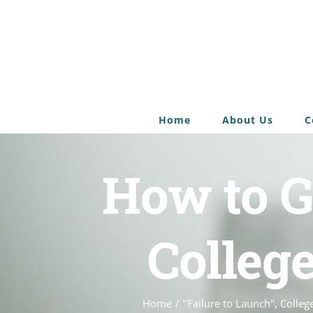
Home
About Us
C
How to G
Colleg
Home
/
"Failure to Launch"
,
Colleg