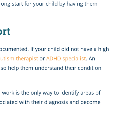
trong start for your child by having them
ort
ocumented. If your child did not have a high
utism therapist
or
ADHD specialist
. An
also help them understand their condition
s work is the only way to identify areas of
ociated with their diagnosis and become