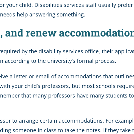
 your child. Disabilities services staff usually prefe
hild needs help answering something.
ne, and renew accommodatio
quired by the disability services office, their applicat
on according to the university’s formal process.
eceive a letter or email of accommodations that outlin
r with your child’s professors, but most schools requir
o remember that many professors have many students to 
ssor to arrange certain accommodations. For example, i
nding someone in class to take the notes. If they take t