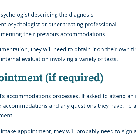
 psychologist describing the diagnosis
nt psychologist or other treating professional
cumenting their previous accommodations
mentation, they will need to obtain it on their own t
nternal evaluation involving a variety of tests.
ointment (if required)
’s accommodations processes. If asked to attend an 
sted accommodations and any questions they have. To a
tment.
ir intake appointment, they will probably need to sign