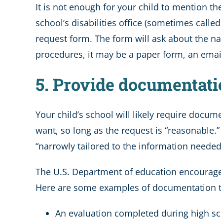
It is not enough for your child to mention t
school’s disabilities office (sometimes cal
request form. The form will ask about the 
procedures, it may be a paper form, an emai
5. Provide documentatio
Your child’s school will likely require docum
want, so long as the request is “reasonable
“narrowly tailored to the information needed 
The U.S. Department of education encourages
Here are some examples of documentation typ
An evaluation completed during high s