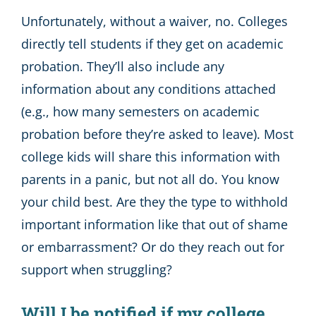
Unfortunately, without a waiver, no. Colleges
directly tell students if they get on academic
probation. They’ll also include any
information about any conditions attached
(e.g., how many semesters on academic
probation before they’re asked to leave). Most
college kids will share this information with
parents in a panic, but not all do. You know
your child best. Are they the type to withhold
important information like that out of shame
or embarrassment? Or do they reach out for
support when struggling?
Will I be notified if my college