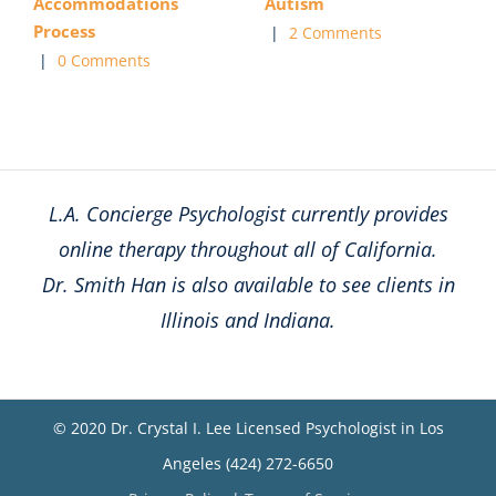
Accommodations
Autism
Process
|
2 Comments
|
0 Comments
L.A. Concierge Psychologist currently provides
online therapy throughout all of California.
Dr. Smith Han is also available to see clients in
Illinois and Indiana.
© 2020 Dr. Crystal I. Lee Licensed Psychologist in Los
Angeles (424) 272-6650