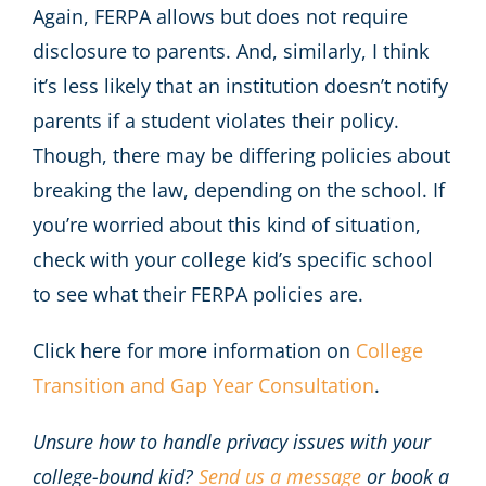
Again, FERPA allows but does not require
disclosure to parents. And, similarly, I think
it’s less likely that an institution doesn’t notify
parents if a student violates their policy.
Though, there may be differing policies about
breaking the law, depending on the school. If
you’re worried about this kind of situation,
check with your college kid’s specific school
to see what their FERPA policies are.
Click here for more information on
College
Transition and Gap Year Consultation
.
Unsure how to handle privacy issues with your
college-bound kid?
Send us a message
or book a