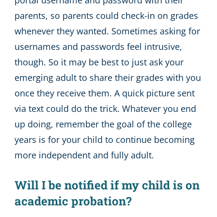
portal username and password with their
parents, so parents could check-in on grades
whenever they wanted. Sometimes asking for
usernames and passwords feel intrusive,
though. So it may be best to just ask your
emerging adult to share their grades with you
once they receive them. A quick picture sent
via text could do the trick. Whatever you end
up doing, remember the goal of the college
years is for your child to continue becoming
more independent and fully adult.
Will I be notified if my child is on
academic probation?