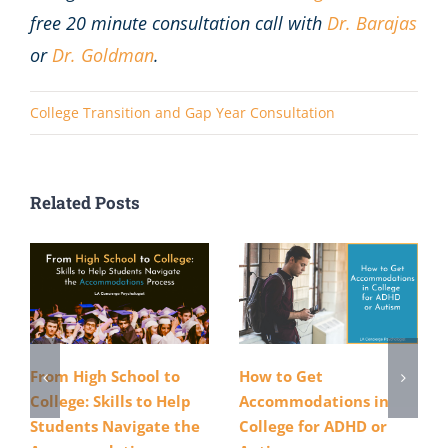
free 20 minute consultation call with
Dr. Barajas
or
Dr. Goldman
.
College Transition and Gap Year Consultation
Related Posts
From High School to
How to Get
College: Skills to Help
Accommodations in
Students Navigate the
College for ADHD or