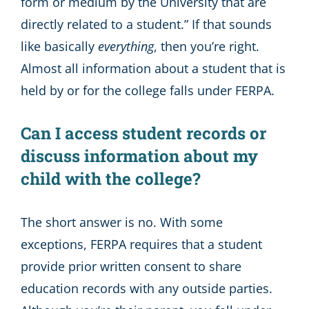
form or medium by the University that are
directly related to a student.” If that sounds
like basically
everything
, then you’re right.
Almost all information about a student that is
held by or for the college falls under FERPA.
Can I access student records or
discuss information about my
child with the college?
The short answer is no. With some
exceptions, FERPA requires that a student
provide prior written consent to share
education records with any outside parties.