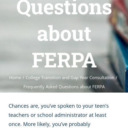
Questions
about
FERPA
Home
/
College Transition and Gap Year Consultation
/
Frequently Asked Questions about FERPA
Chances are, you’ve spoken to your teen’s
teachers or school administrator at least
once. More likely, you’ve probably