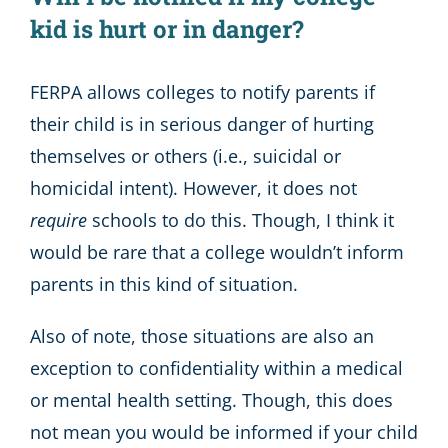
kid is hurt or in danger?
FERPA allows colleges to notify parents if
their child is in serious danger of hurting
themselves or others (i.e., suicidal or
homicidal intent). However, it does not
require
schools to do this. Though, I think it
would be rare that a college wouldn’t inform
parents in this kind of situation.
Also of note, those situations are also an
exception to confidentiality within a medical
or mental health setting. Though, this does
not mean you would be informed if your child