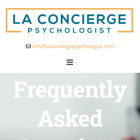
info@laconciergepsychologist.com
Frequently
Asked