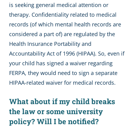
is seeking general medical attention or
therapy. Confidentiality related to medical
records (of which mental health records are
considered a part of) are regulated by the
Health Insurance Portability and
Accountability Act of 1996 (HIPAA). So, even if
your child has signed a waiver regarding
FERPA, they would need to sign a separate
HIPAA-related waiver for medical records.
What about if my child breaks
the law or some university
policy? Will I be notified?