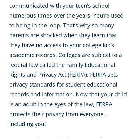
communicated with your teen’s school
numerous times over the years. You’re used
to being in the loop. That’s why so many
parents are shocked when they learn that
they have no access to your college kid’s
academic records. Colleges are subject to a
federal law called the Family Educational
Rights and Privacy Act (FERPA). FERPA sets
privacy standards for student educational
records and information. Now that your child
is an adult in the eyes of the law, FERPA
protects their privacy from everyone…
including you!