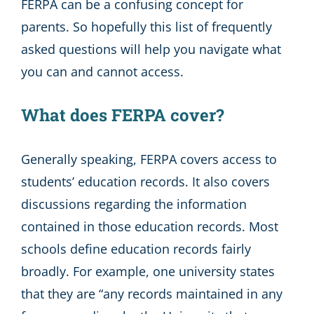
FERPA can be a confusing concept for
parents. So hopefully this list of frequently
asked questions will help you navigate what
you can and cannot access.
What does FERPA cover?
Generally speaking, FERPA covers access to
students’ education records. It also covers
discussions regarding the information
contained in those education records. Most
schools define education records fairly
broadly. For example, one university states
that they are “any records maintained in any