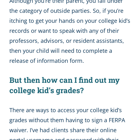
Although you’re their parent, you fall under
the category of outside parties. So, if you’re
itching to get your hands on your college kid’s
records or want to speak with any of their
professors, advisors, or resident assistants,
then your child will need to complete a
release of information form.
But then how can I find out my
college kid’s grades?
There are ways to access your college kid’s
grades without them having to sign a FERPA
waiver. I’ve had clients share their online