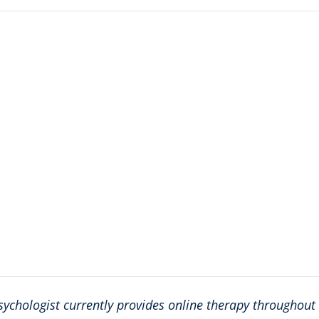
sychologist currently provides online therapy throughout a