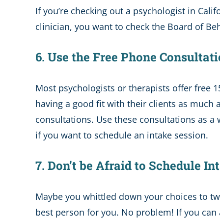
If you’re checking out a psychologist in Cali
clinician, you want to check the Board of Be
6. Use the Free Phone Consultat
Most psychologists or therapists offer free 1
having a good fit with their clients as much 
consultations. Use these consultations as a w
if you want to schedule an intake session.
7. Don’t be Afraid to Schedule 
Maybe you whittled down your choices to two
best person for you. No problem! If you can 