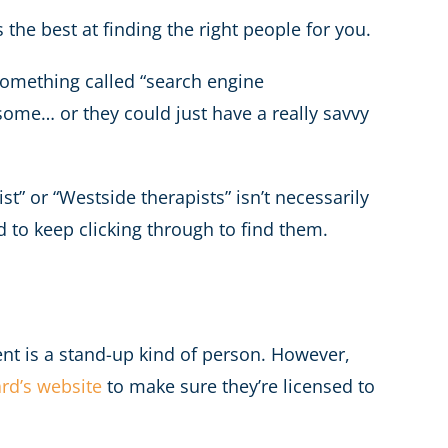
the best at finding the right people for you.
 something called “search engine
ome… or they could just have a really savvy
t” or “Westside therapists” isn’t necessarily
d to keep clicking through to find them.
nt is a stand-up kind of person. However,
ard’s website
to make sure they’re licensed to