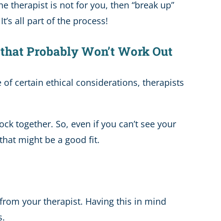
he therapist is not for you, then “break up”
’s all part of the process!
, that Probably Won’t Work Out
 of certain ethical considerations, therapists
ck together. So, even if you can’t see your
that might be a good fit.
 from your therapist. Having this in mind
s.