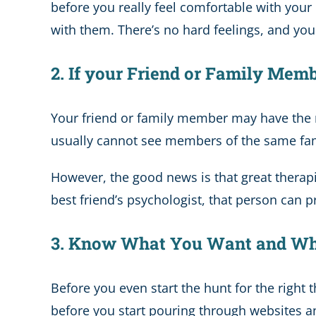
before you really feel comfortable with your p
with them. There’s no hard feelings, and you d
2. If your Friend or Family Mem
Your friend or family member may have th
usually cannot see members of the same famil
However, the good news is that great therapis
best friend’s psychologist, that person can 
3. Know What You Want and Wh
Before you even start the hunt for the right 
before you start pouring through websites and