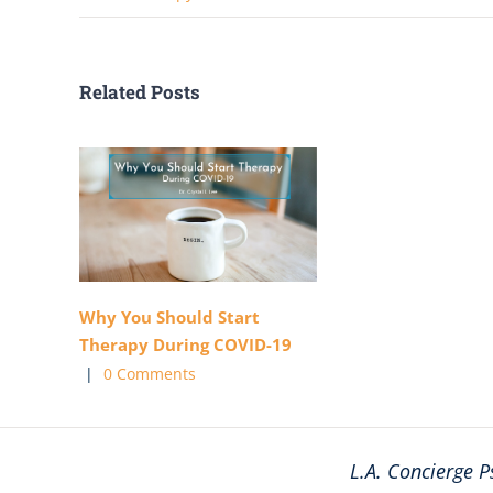
Related Posts
Why You Should Start
Therapy During COVID-19
|
0 Comments
L.A. Concierge P