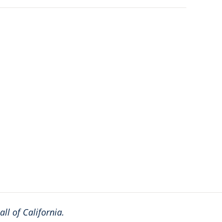
ll of California.