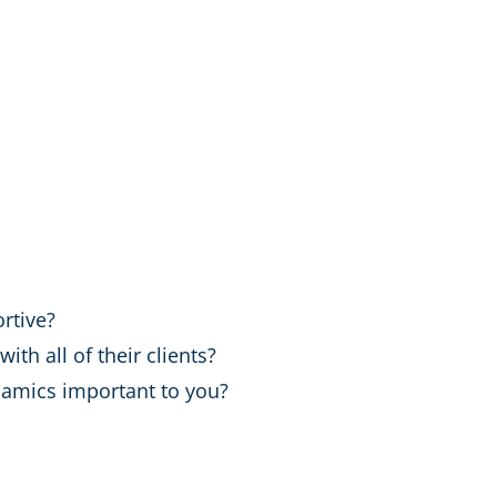
rtive?
h all of their clients?
amics important to you?