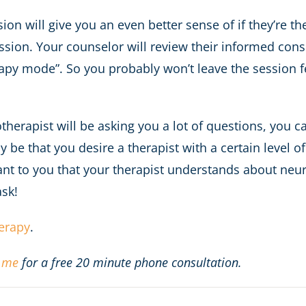
sion will give you an even better sense of if they’re t
ession. Your counselor will review their informed consen
y mode”. So you probably won’t leave the session fee
erapist will be asking you a lot of questions, you ca
y be that you desire a therapist with a certain level 
ant to you that your therapist understands about neur
ask!
herapy
.
 me
for a free 20 minute phone consultation.