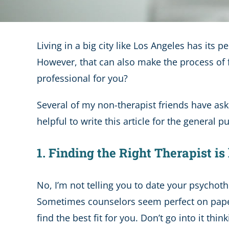
Living in a big city like Los Angeles has its
However, that can also make the process of f
professional for you?
Several of my non-therapist friends have ask
helpful to write this article for the general pu
1. Finding the Right Therapist i
No, I’m not telling you to date your psychoth
Sometimes counselors seem perfect on paper b
find the best fit for you. Don’t go into it thi