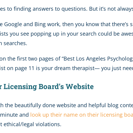
 to finding answers to questions. But it’s not always 
ike Google and Bing work, then you know that there’s
pists you see popping up in your search could be awes
n searches.
n the first two pages of “Best Los Angeles Psychologis
pist on page 11 is your dream therapist— you just nee
r Licensing Board’s Website
h the beautifully done website and helpful blog conte
ck minute and
look up their name on their licensing bo
 ethical/legal violations.