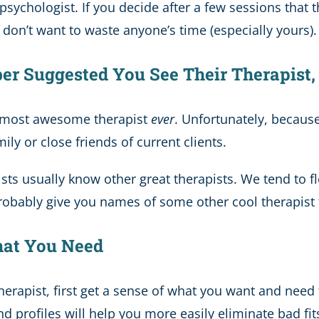
sychologist. If you decide after a few sessions that t
on’t want to waste anyone’s time (especially yours). It
ber Suggested You See Their Therapist
e most awesome therapist
ever
. Unfortunately, because
y or close friends of current clients.
ts usually know other great therapists. We tend to flo
probably give you names of some other cool therapist 
at You Need
therapist, first get a sense of what you want and need
 profiles will help you more easily eliminate bad fit