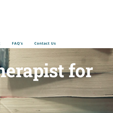
g
FAQ’s
Contact Us
erapist for
u