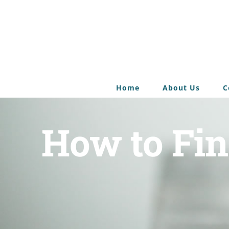
Home
About Us
C
How to Fin