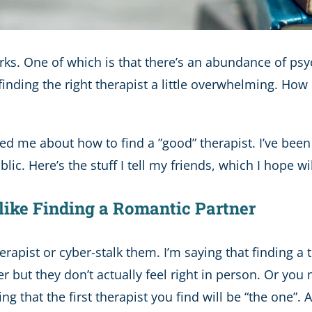
 perks. One of which is that there’s an abundance of p
inding the right therapist a little overwhelming. Ho
ed me about how to find a ”good” therapist. I’ve been
blic. Here’s the stuff I tell my friends, which I hope wi
s like Finding a Romantic Partner
erapist or cyber-stalk them. I’m saying that finding a
ut they don’t actually feel right in person. Or you 
nking that the first therapist you find will be “the one”