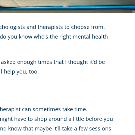
sychologists and therapists to choose from.
w do you know who’s the right mental health
 asked enough times that I thought it’d be
ll help you, too.
 therapist can sometimes take time.
might have to shop around a little before you
. And know that maybe it’ll take a few sessions