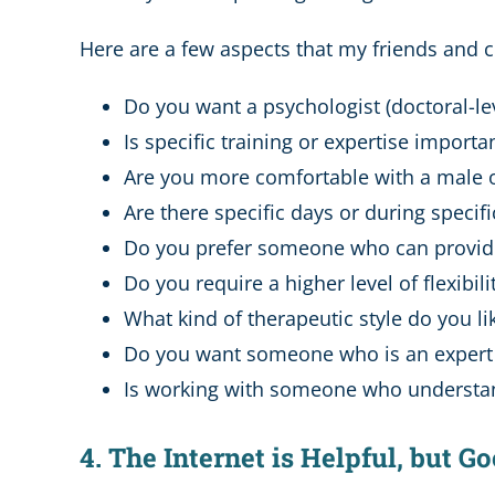
Here are a few aspects that my friends and c
Do you want a psychologist (doctoral-leve
Is specific training or expertise importa
Are you more comfortable with a male 
Are there specific days or during speci
Do you prefer someone who can provi
Do you require a higher level of flexibili
What kind of therapeutic style do you 
Do you want someone who is an expert in
Is working with someone who understa
4. The Internet is Helpful, but 