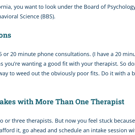
fornia, you want to look under the Board of Psychology 
havioral Science (BBS).
ions
5 or 20 minute phone consultations. (I have a 20 minu
as you’re wanting a good fit with your therapist. So 
ay to weed out the obviously poor fits. Do it with a 
Intakes with More Than One Therapist
 or three therapists. But now you feel stuck because
afford it, go ahead and schedule an intake session wit