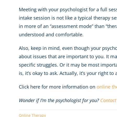
Meeting with your psychologist for a full ses
intake session is not like a typical therapy s
in more of an “assessment mode” than “therap
understood and comfortable.
Also, keep in mind, even though your psychoth
about issues that are important to you. It ma
specific struggles. Or it may be most import
is, it’s okay to ask. Actually, it’s your right to 
Click here for more information on
online t
Wonder if I’m the psychologist for you?
Contact
Online Therapy