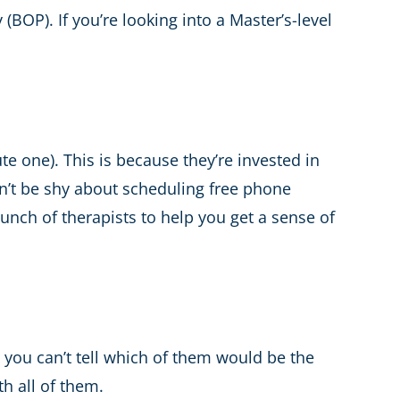
(BOP). If you’re looking into a Master’s-level
te one). This is because they’re invested in
don’t be shy about scheduling free phone
bunch of therapists to help you get a sense of
 you can’t tell which of them would be the
h all of them.