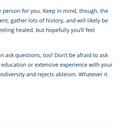
he person for you. Keep in mind, though, the
t, gather lots of history, and will likely be
ling healed, but hopefully you’ll feel
n ask questions, too! Don’t be afraid to ask
of education or extensive experience with your
odiversity and rejects ableism. Whatever it