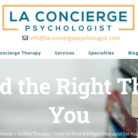
info@laconciergepsychologist.com
oncierge Therapy
Services
Specialties
Blo
d the Right Th
You
Home
/
Online Therapy
/
How to Find the Right Therapist for Yo