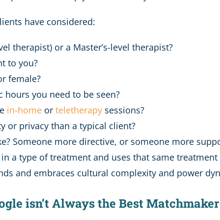
lients have considered:
l therapist) or a Master’s-level therapist?
nt to you?
or female?
fic hours you need to be seen?
de
in-home
or
teletherapy
sessions?
ty or privacy than a typical client?
like? Someone more directive, or someone more suppo
 a type of treatment and uses that same treatment wit
nds and embraces cultural complexity and power dyn
Google isn’t Always the Best Matchmaker