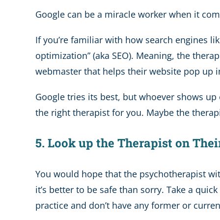
Google can be a miracle worker when it comes
If you’re familiar with how search engines l
optimization” (aka SEO). Meaning, the thera
webmaster that helps their website pop up i
Google tries its best, but whoever shows up o
the right therapist for you. Maybe the thera
5. Look up the Therapist on Thei
You would hope that the psychotherapist wit
it’s better to be safe than sorry. Take a qui
practice and don’t have any former or current