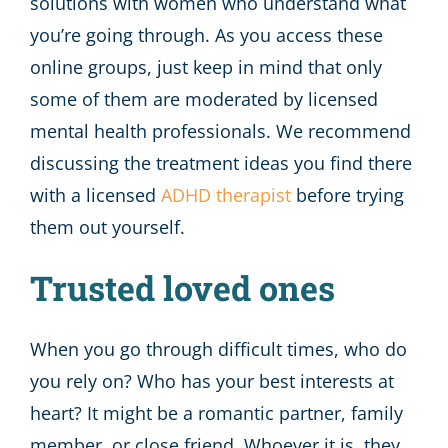
solutions with women who understand what
you’re going through. As you access these
online groups, just keep in mind that only
some of them are moderated by licensed
mental health professionals. We recommend
discussing the treatment ideas you find there
with a licensed
ADHD therapist
before trying
them out yourself.
Trusted loved ones
When you go through difficult times, who do
you rely on? Who has your best interests at
heart? It might be a romantic partner, family
member, or close friend. Whoever it is, they