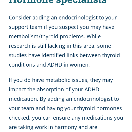
Consider adding an endocrinologist to your
support team if you suspect you may have
metabolism/thyroid problems. While
research is still lacking in this area, some
studies have identified links between thyroid
conditions and ADHD in women.
If you do have metabolic issues, they may
impact the absorption of your ADHD
medication. By adding an endocrinologist to
your team and having your thyroid hormones
checked, you can ensure any medications you
are taking work in harmony and are