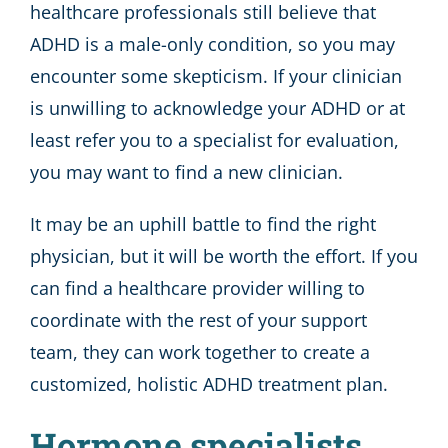
healthcare professionals still believe that
ADHD is a male-only condition, so you may
encounter some skepticism. If your clinician
is unwilling to acknowledge your ADHD or at
least refer you to a specialist for evaluation,
you may want to find a new clinician.
It may be an uphill battle to find the right
physician, but it will be worth the effort. If you
can find a healthcare provider willing to
coordinate with the rest of your support
team, they can work together to create a
customized, holistic ADHD treatment plan.
Hormone specialists