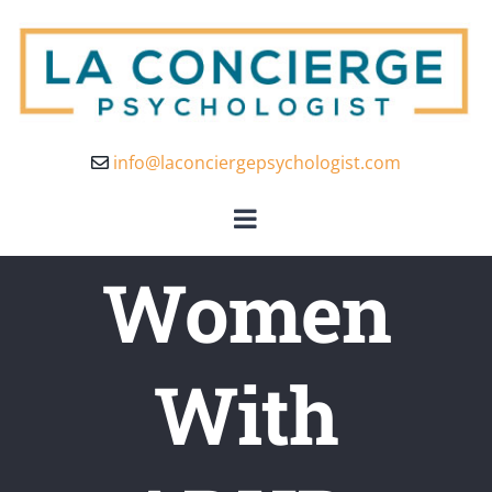
info@laconciergepsychologist.com
Women
With