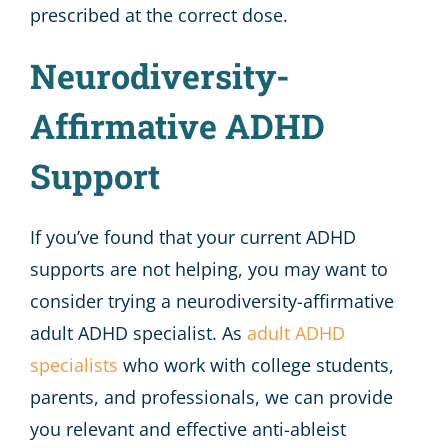
prescribed at the correct dose.
Neurodiversity-
Affirmative ADHD
Support
If you’ve found that your current ADHD
supports are not helping, you may want to
consider trying a neurodiversity-affirmative
adult ADHD specialist. As
adult ADHD
specialists
who work with college students,
parents, and professionals, we can provide
you relevant and effective anti-ableist