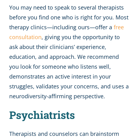
You may need to speak to several therapists
before you find one who is right for you. Most
therapy clinics—including ours—offer a
free
consultation
, giving you the opportunity to
ask about their clinicians’ experience,
education, and approach. We recommend
you look for someone who listens well,
demonstrates an active interest in your
struggles, validates your concerns, and uses a
neurodiversity-affirming perspective.
Psychiatrists
Therapists and counselors can brainstorm