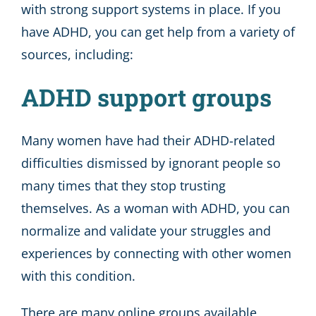
with strong support systems in place. If you
have ADHD, you can get help from a variety of
sources, including:
ADHD support groups
Many women have had their ADHD-related
difficulties dismissed by ignorant people so
many times that they stop trusting
themselves. As a woman with ADHD, you can
normalize and validate your struggles and
experiences by connecting with other women
with this condition.
There are many online groups available,