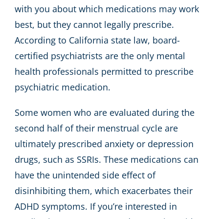
with you about which medications may work
best, but they cannot legally prescribe.
According to California state law, board-
certified psychiatrists are the only mental
health professionals permitted to prescribe
psychiatric medication.
Some women who are evaluated during the
second half of their menstrual cycle are
ultimately prescribed anxiety or depression
drugs, such as SSRIs. These medications can
have the unintended side effect of
disinhibiting them, which exacerbates their
ADHD symptoms. If you’re interested in