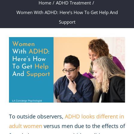
Home
/
ADHD Treatment
/
Women With ADHD: Here’s How To Get Help And
Support
View
Larger
Image
To outside observers,
ADHD looks different in
adult women
versus men due to the effects of