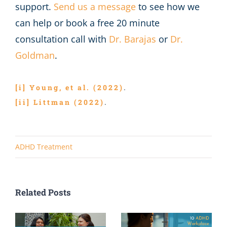
support.
Send us a message
to see how we
can help or book a free 20 minute
consultation call with
Dr. Barajas
or
Dr.
Goldman
.
[i]
Young, et al. (2022)
.
[ii]
Littman (2022)
.
ADHD Treatment
Related Posts