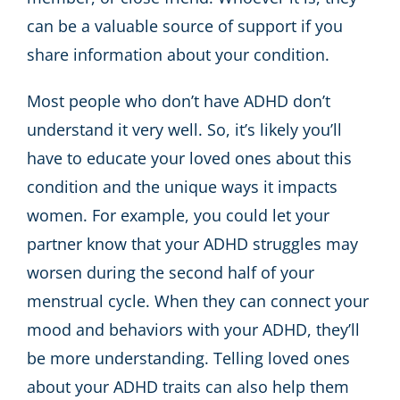
can be a valuable source of support if you
share information about your condition.
Most people who don’t have ADHD don’t
understand it very well. So, it’s likely you’ll
have to educate your loved ones about this
condition and the unique ways it impacts
women. For example, you could let your
partner know that your ADHD struggles may
worsen during the second half of your
menstrual cycle. When they can connect your
mood and behaviors with your ADHD, they’ll
be more understanding. Telling loved ones
about your ADHD traits can also help them