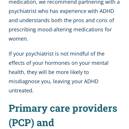
medication, we recommend partnering with a
psychiatrist who has experience with ADHD
and understands both the pros and cons of
prescribing mood-altering medications for
women.
If your psychiatrist is not mindful of the
effects of your hormones on your mental
health, they will be more likely to
misdiagnose you, leaving your ADHD
untreated.
Primary care providers
(PCP) and