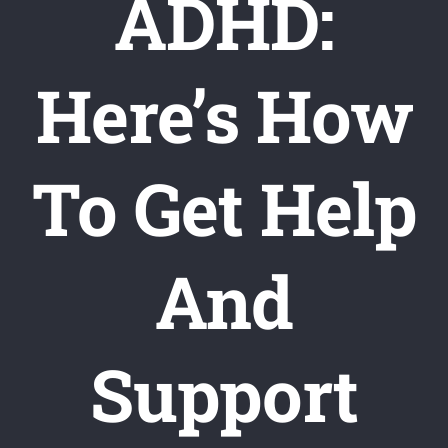
ADHD:
Here’s How
To Get Help
And
Support