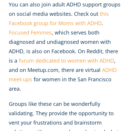
You can also join adult ADHD support groups
on social media websites. Check out
this
Facebook group for Moms with ADHD
.
Focused Femmes
, which serves both
diagnosed and undiagnosed women with
ADHD, is also on Facebook. On Reddit, there
is a
forum dedicated to women with ADHD
,
and on Meetup.com, there are virtual
ADHD
meet-ups
for women in the San Francisco
area.
Groups like these can be wonderfully
validating. They provide the opportunity to
vent your frustrations and brainstorm