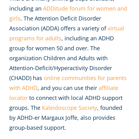
including an
ADDitude forum for women and
girls
. The Attention Deficit Disorder
Association (ADDA) offers a variety of
virtual
programs for adults
, including an ADHD
group for women 50 and over. The
organization Children and Adults with
Attention-Deficit/Hyperactivity Disorder
(CHADD) has
online communities for parents
with ADHD
, and you can use their
affiliate
locator
to connect with local ADHD support
groups. The
Kaleidoscope Society
, founded
by ADHD-er Margaux Joffe, also provides
group-based support.