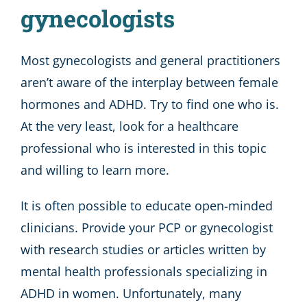
gynecologists
Most gynecologists and general practitioners
aren’t aware of the interplay between female
hormones and ADHD. Try to find one who is.
At the very least, look for a healthcare
professional who is interested in this topic
and willing to learn more.
It is often possible to educate open-minded
clinicians. Provide your PCP or gynecologist
with research studies or articles written by
mental health professionals specializing in
ADHD in women. Unfortunately, many