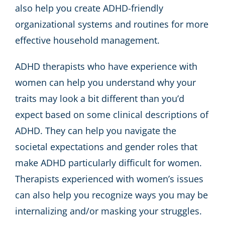
also help you create ADHD-friendly
organizational systems and routines for more
effective household management.
ADHD therapists who have experience with
women can help you understand why your
traits may look a bit different than you’d
expect based on some clinical descriptions of
ADHD. They can help you navigate the
societal expectations and gender roles that
make ADHD particularly difficult for women.
Therapists experienced with women’s issues
can also help you recognize ways you may be
internalizing and/or masking your struggles.