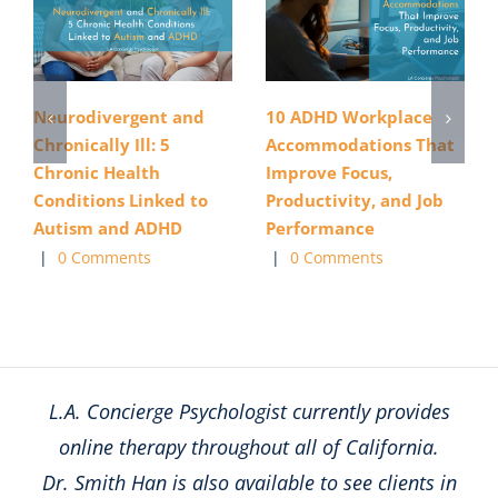
Neurodivergent and
10 ADHD Workplace
Chronically Ill: 5
Accommodations That
Chronic Health
Improve Focus,
Conditions Linked to
Productivity, and Job
Autism and ADHD
Performance
|
0 Comments
|
0 Comments
L.A. Concierge Psychologist currently provides
online therapy throughout all of California.
Dr. Smith Han is also available to see clients in