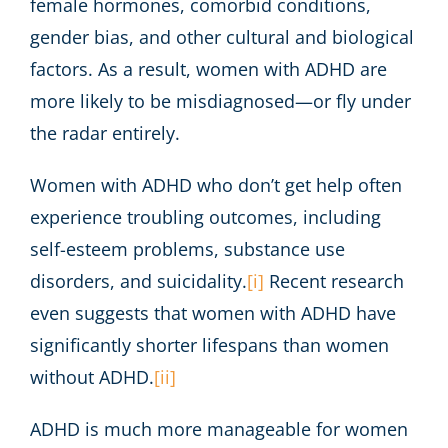
female hormones, comorbid conditions,
gender bias, and other cultural and biological
factors. As a result, women with ADHD are
more likely to be misdiagnosed—or fly under
the radar entirely.
Women with ADHD who don’t get help often
experience troubling outcomes, including
self-esteem problems, substance use
disorders, and suicidality.
[i]
Recent research
even suggests that women with ADHD have
significantly shorter lifespans than women
without ADHD.
[ii]
ADHD is much more manageable for women