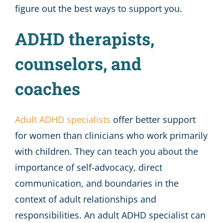
figure out the best ways to support you.
ADHD therapists,
counselors, and
coaches
Adult ADHD specialists
offer better support
for women than clinicians who work primarily
with children. They can teach you about the
importance of self-advocacy, direct
communication, and boundaries in the
context of adult relationships and
responsibilities. An adult ADHD specialist can