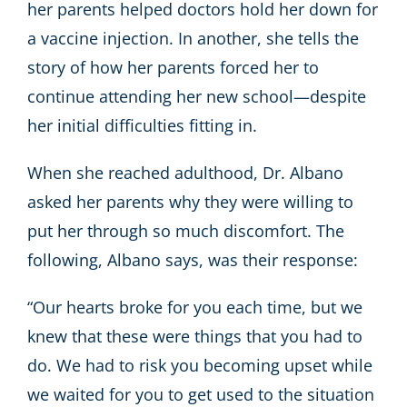
her parents helped doctors hold her down for
a vaccine injection. In another, she tells the
story of how her parents forced her to
continue attending her new school—despite
her initial difficulties fitting in.
When she reached adulthood, Dr. Albano
asked her parents why they were willing to
put her through so much discomfort. The
following, Albano says, was their response:
“Our hearts broke for you each time, but we
knew that these were things that you had to
do. We had to risk you becoming upset while
we waited for you to get used to the situation