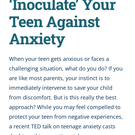
‘Inoculate’ Your
Teen Against
Anxiety
When your teen gets anxious or faces a
challenging situation, what do you do? If you
are like most parents, your instinct is to
immediately intervene to save your child
from discomfort. But is this really the best
approach? While you may feel compelled to
protect your teen from negative experiences,
a recent TED talk on teenage anxiety casts