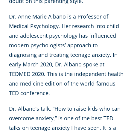
doubt on this parenting style.
Dr. Anne Marie Albano is a Professor of
Medical Psychology. Her research into child
and adolescent psychology has influenced
modern psychologists’ approach to
diagnosing and treating teenage anxiety. In
early March 2020, Dr. Albano spoke at
TEDMED 2020. This is the independent health
and medicine edition of the world-famous
TED conference.
Dr. Albano’s talk, “How to raise kids who can
overcome anxiety,” is one of the best TED
talks on teenage anxiety I have seen. It is a