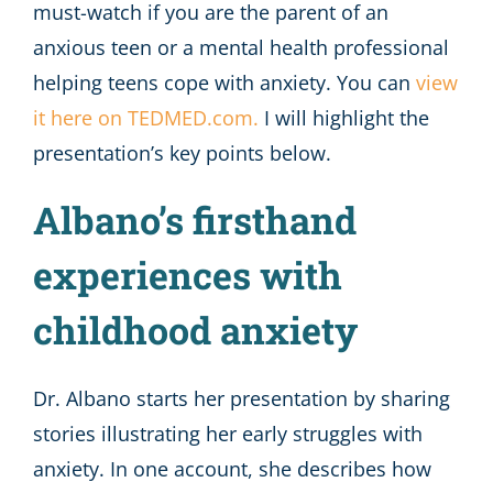
must-watch if you are the parent of an
anxious teen or a mental health professional
helping teens cope with anxiety. You can
view
it here on TEDMED.com.
I will highlight the
presentation’s key points below.
Albano’s firsthand
experiences with
childhood anxiety
Dr. Albano starts her presentation by sharing
stories illustrating her early struggles with
anxiety. In one account, she describes how