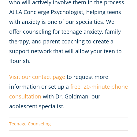
who will actively involve them in the process.
At LA Concierge Psychologist, helping teens
with anxiety is one of our specialties. We
offer counseling for teenage anxiety, family
therapy, and parent coaching to create a
support network that will allow your teen to
flourish.
Visit our contact page
to request more
information or set up a
free, 20-minute phone
consultation
with Dr. Goldman, our
adolescent specialist.
Teenage Counseling