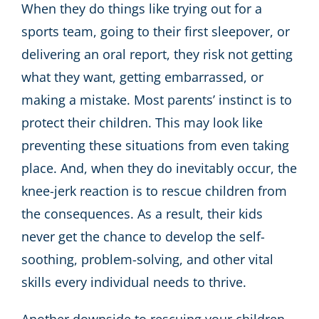
When they do things like trying out for a
sports team, going to their first sleepover, or
delivering an oral report, they risk not getting
what they want, getting embarrassed, or
making a mistake. Most parents’ instinct is to
protect their children. This may look like
preventing these situations from even taking
place. And, when they do inevitably occur, the
knee-jerk reaction is to rescue children from
the consequences. As a result, their kids
never get the chance to develop the self-
soothing, problem-solving, and other vital
skills every individual needs to thrive.