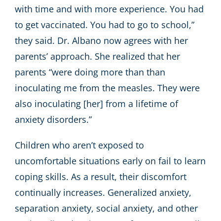
with time and with more experience. You had
to get vaccinated. You had to go to school,”
they said. Dr. Albano now agrees with her
parents’ approach. She realized that her
parents “were doing more than than
inoculating me from the measles. They were
also inoculating [her] from a lifetime of
anxiety disorders.”
Children who aren’t exposed to
uncomfortable situations early on fail to learn
coping skills. As a result, their discomfort
continually increases. Generalized anxiety,
separation anxiety, social anxiety, and other