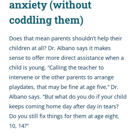
anxiety (without
coddling them)
Does that mean parents shouldn’t help their
children at all? Dr. Albano says it makes
sense to offer more direct assistance when a
child is young. “Calling the teacher to
intervene or the other parents to arrange
playdates, that may be fine at age five,” Dr.
Albano says. “But what do you do if your child
keeps coming home day after day in tears?
Do you still fix things for them at age eight,
10, 14?”