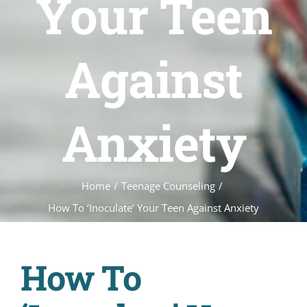
Your Teen
Against
Anxiety
Home
/
Teenage Counseling
/
How To ‘Inoculate’ Your Teen Against Anxiety
How To