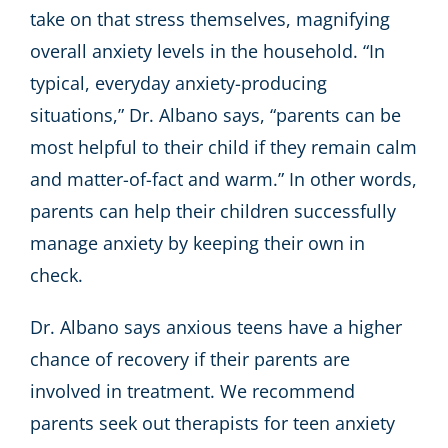
take on that stress themselves, magnifying
overall anxiety levels in the household. “In
typical, everyday anxiety-producing
situations,” Dr. Albano says, “parents can be
most helpful to their child if they remain calm
and matter-of-fact and warm.” In other words,
parents can help their children successfully
manage anxiety by keeping their own in
check.
Dr. Albano says anxious teens have a higher
chance of recovery if their parents are
involved in treatment. We recommend
parents seek out therapists for teen anxiety