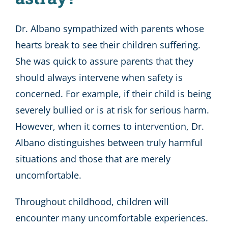
Dr. Albano sympathized with parents whose
hearts break to see their children suffering.
She was quick to assure parents that they
should always intervene when safety is
concerned. For example, if their child is being
severely bullied or is at risk for serious harm.
However, when it comes to intervention, Dr.
Albano distinguishes between truly harmful
situations and those that are merely
uncomfortable.
Throughout childhood, children will
encounter many uncomfortable experiences.