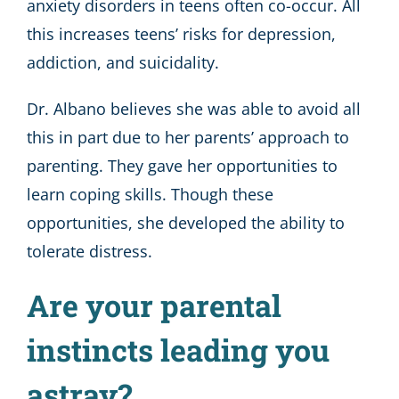
anxiety disorders in teens often co-occur. All
this increases teens’ risks for depression,
addiction, and suicidality.
Dr. Albano believes she was able to avoid all
this in part due to her parents’ approach to
parenting. They gave her opportunities to
learn coping skills. Though these
opportunities, she developed the ability to
tolerate distress.
Are your parental
instincts leading you
astray?