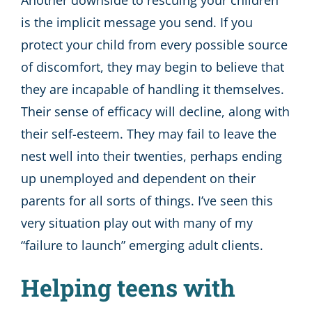
Another downside to rescuing your children
is the implicit message you send. If you
protect your child from every possible source
of discomfort, they may begin to believe that
they are incapable of handling it themselves.
Their sense of efficacy will decline, along with
their self-esteem. They may fail to leave the
nest well into their twenties, perhaps ending
up unemployed and dependent on their
parents for all sorts of things. I’ve seen this
very situation play out with many of my
“failure to launch” emerging adult clients.
Helping teens with