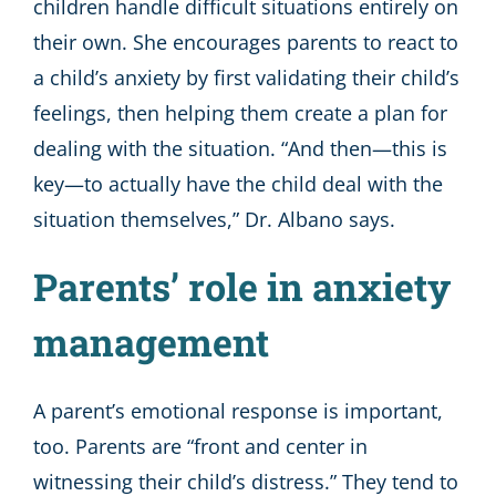
children handle difficult situations entirely on
their own. She encourages parents to react to
a child’s anxiety by first validating their child’s
feelings, then helping them create a plan for
dealing with the situation. “And then—this is
key—to actually have the child deal with the
situation themselves,” Dr. Albano says.
Parents’ role in anxiety
management
A parent’s emotional response is important,
too. Parents are “front and center in
witnessing their child’s distress.” They tend to