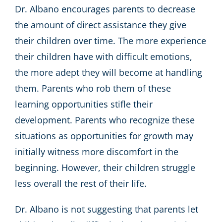
Dr. Albano encourages parents to decrease
the amount of direct assistance they give
their children over time. The more experience
their children have with difficult emotions,
the more adept they will become at handling
them. Parents who rob them of these
learning opportunities stifle their
development. Parents who recognize these
situations as opportunities for growth may
initially witness more discomfort in the
beginning. However, their children struggle
less overall the rest of their life.
Dr. Albano is not suggesting that parents let