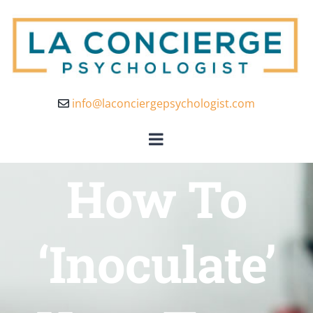
info@laconciergepsychologist.com
How To
‘Inoculate’