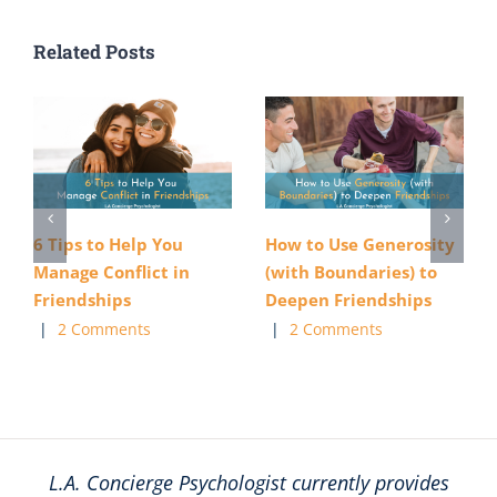
Related Posts
6 Tips to Help You
How to Use Generosity
Manage Conflict in
(with Boundaries) to
Friendships
Deepen Friendships
|
2 Comments
|
2 Comments
L.A. Concierge Psychologist currently provides