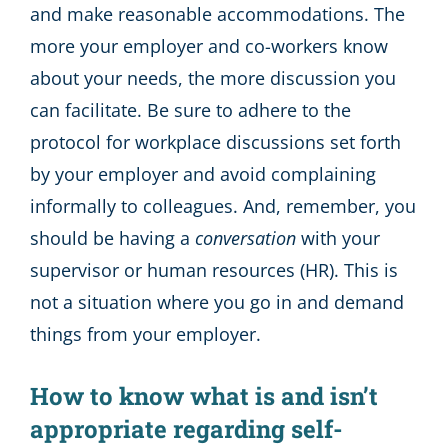
and make reasonable accommodations. The
more your employer and co-workers know
about your needs, the more discussion you
can facilitate. Be sure to adhere to the
protocol for workplace discussions set forth
by your employer and avoid complaining
informally to colleagues. And, remember, you
should be having a
conversation
with your
supervisor or human resources (HR). This is
not a situation where you go in and demand
things from your employer.
How to know what is and isn’t
appropriate regarding self-