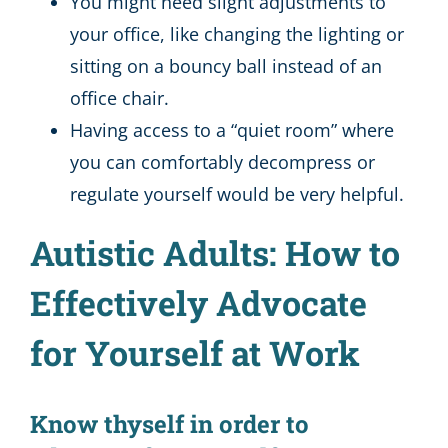
You might need slight adjustments to
your office, like changing the lighting or
sitting on a bouncy ball instead of an
office chair.
Having access to a “quiet room” where
you can comfortably decompress or
regulate yourself would be very helpful.
Autistic Adults: How to
Effectively Advocate
for Yourself at Work
Know thyself in order to