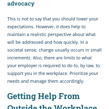
advocacy
This is not to say that you should lower your
expectations. However, it does help to
maintain a realistic perspective about what
will be addressed and how quickly. In a
societal sense, change usually occurs in small
increments. Also, there are limits to what
your employer is required to do to, by law, to
support you in the workplace. Prioritize your
needs and manage them accordingly.
Getting Help From
Outside the Workplace