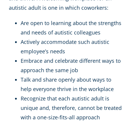
autistic adult is one in which coworkers:
Are open to learning about the strengths
and needs of autistic colleagues
Actively accommodate such autistic
employee’s needs
Embrace and celebrate different ways to
approach the same job
Talk and share openly about ways to
help everyone thrive in the workplace
Recognize that each autistic adult is
unique and, therefore, cannot be treated
with a one-size-fits-all approach