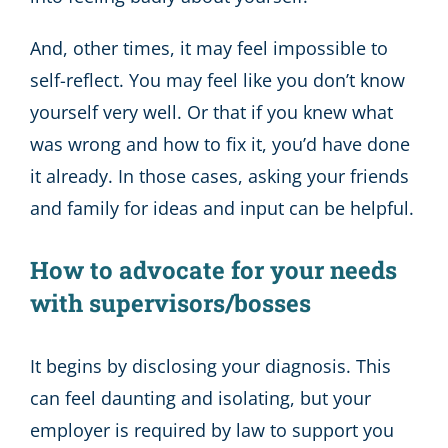
And, other times, it may feel impossible to
self-reflect. You may feel like you don’t know
yourself very well. Or that if you knew what
was wrong and how to fix it, you’d have done
it already. In those cases, asking your friends
and family for ideas and input can be helpful.
How to advocate for your needs
with supervisors/bosses
It begins by disclosing your diagnosis. This
can feel daunting and isolating, but your
employer is required by law to support you