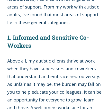
areas of support. From my work with autistic
adults, I’ve found that most areas of support
lie in these general categories:
1. Informed and Sensitive Co-
Workers
Above all, my autistic clients thrive at work
when they have supervisors and coworkers
that understand and embrace neurodiversity.
As unfair as it may be, the burden may fall on
you to help educate your colleagues. It can be
an opportunity for everyone to grow, learn,
and thrive. A welcoming workplace for an