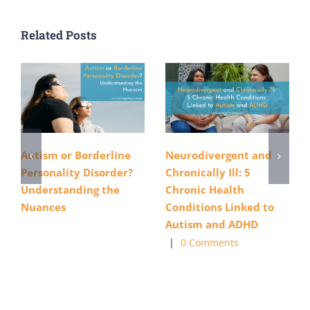
Related Posts
Autism or Borderline
Neurodivergent and
Personality Disorder?
Chronically Ill: 5
Understanding the
Chronic Health
Nuances
Conditions Linked to
Autism and ADHD
|
0 Comments