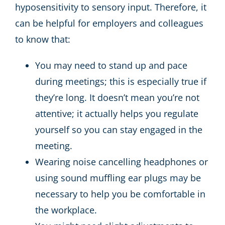
hyposensitivity to sensory input. Therefore, it
can be helpful for employers and colleagues
to know that:
You may need to stand up and pace
during meetings; this is especially true if
they’re long. It doesn’t mean you’re not
attentive; it actually helps you regulate
yourself so you can stay engaged in the
meeting.
Wearing noise cancelling headphones or
using sound muffling ear plugs may be
necessary to help you be comfortable in
the workplace.