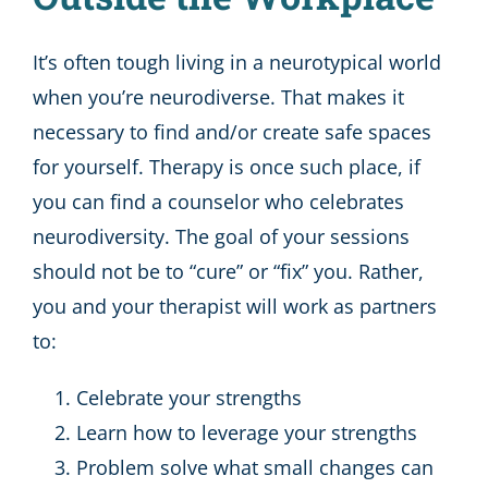
It’s often tough living in a neurotypical world
when you’re neurodiverse. That makes it
necessary to find and/or create safe spaces
for yourself. Therapy is once such place, if
you can find a counselor who celebrates
neurodiversity. The goal of your sessions
should not be to “cure” or “fix” you. Rather,
you and your therapist will work as partners
to:
Celebrate your strengths
Learn how to leverage your strengths
Problem solve what small changes can