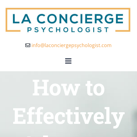
info@laconciergepsychologist.com
How to
Effectively