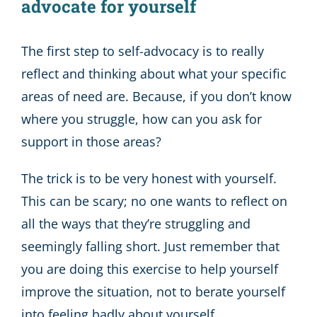
advocate for yourself
The first step to self-advocacy is to really
reflect and thinking about what your specific
areas of need are. Because, if you don’t know
where you struggle, how can you ask for
support in those areas?
The trick is to be very honest with yourself.
This can be scary; no one wants to reflect on
all the ways that they’re struggling and
seemingly falling short. Just remember that
you are doing this exercise to help yourself
improve the situation, not to berate yourself
into feeling badly about yourself.