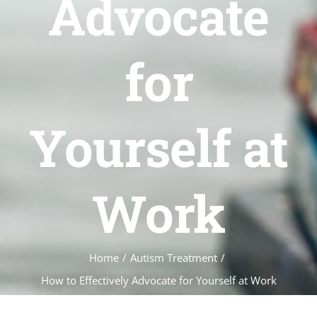
Advocate
for
Yourself at
Work
Home
/
Autism Treatment
/
How to Effectively Advocate for Yourself at Work