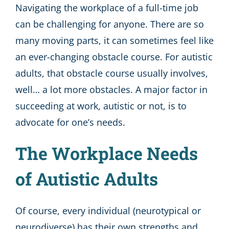
Navigating the workplace of a full-time job
can be challenging for anyone. There are so
many moving parts, it can sometimes feel like
an ever-changing obstacle course. For autistic
adults, that obstacle course usually involves,
well… a lot more obstacles. A major factor in
succeeding at work, autistic or not, is to
advocate for one’s needs.
The Workplace Needs
of Autistic Adults
Of course, every individual (neurotypical or
neurodiverse) has their own strengths and