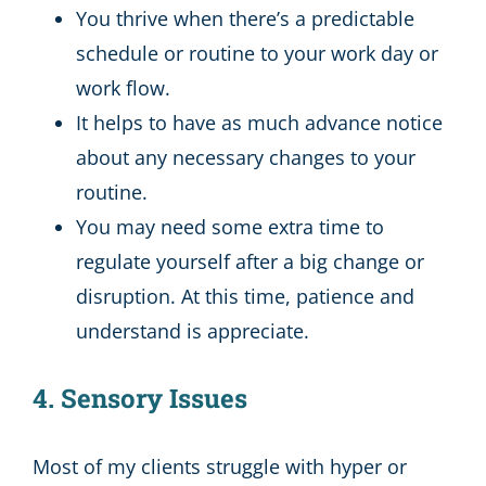
You thrive when there’s a predictable
schedule or routine to your work day or
work flow.
It helps to have as much advance notice
about any necessary changes to your
routine.
You may need some extra time to
regulate yourself after a big change or
disruption. At this time, patience and
understand is appreciate.
4. Sensory Issues
Most of my clients struggle with hyper or