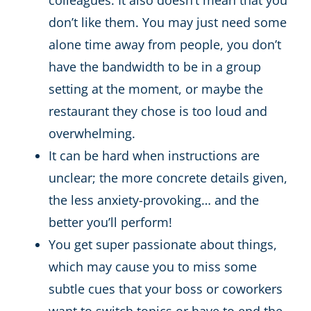
don’t like them. You may just need some
alone time away from people, you don’t
have the bandwidth to be in a group
setting at the moment, or maybe the
restaurant they chose is too loud and
overwhelming.
It can be hard when instructions are
unclear; the more concrete details given,
the less anxiety-provoking… and the
better you’ll perform!
You get super passionate about things,
which may cause you to miss some
subtle cues that your boss or coworkers
want to switch topics or have to end the