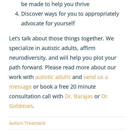
be made to help you thrive
Discover ways for you to appropriately
advocate for yourself
Let’s talk about those things together. We
specialize in autistic adults, affirm
neurodiversity, and will help you plot your
path forward. Please read more about our
work with
autistic adults
and
send us a
message
or book a free 20 minute
consultation call with
Dr. Barajas
or
Dr.
Goldman
.
Autism Treatment