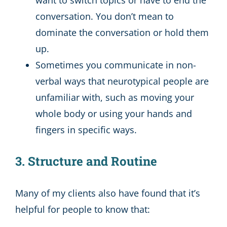
conversation. You don’t mean to
dominate the conversation or hold them
up.
Sometimes you communicate in non-
verbal ways that neurotypical people are
unfamiliar with, such as moving your
whole body or using your hands and
fingers in specific ways.
3. Structure and Routine
Many of my clients also have found that it’s
helpful for people to know that: