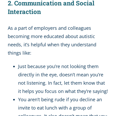
2. Communication and Social
Interaction
As a part of employers and colleagues
becoming more educated about autistic
needs, it’s helpful when they understand
things like:
Just because you’re not looking them
directly in the eye, doesn’t mean you’re
not listening. In fact, let them know that
it helps you focus on what they’re saying!
You aren’t being rude if you decline an
invite to eat lunch with a group of
colleagues. It also doesn’t mean that you