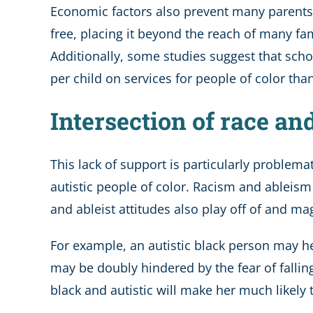
Economic factors also prevent many parents f
free, placing it beyond the reach of many fam
Additionally, some studies suggest that sch
per child on services for people of color tha
Intersection of race an
This lack of support is particularly problema
autistic people of color. Racism and ableism 
and ableist attitudes also play off of and ma
For example, an autistic black person may he
may be doubly hindered by the fear of falling
black and autistic will make her much likel