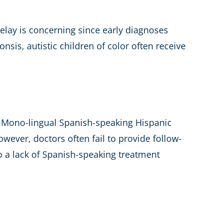
delay is concerning since early diagnoses
nsis, autistic children of color often receive
e. Mono-lingual Spanish-speaking Hispanic
wever, doctors often fail to provide follow-
so a lack of Spanish-speaking treatment