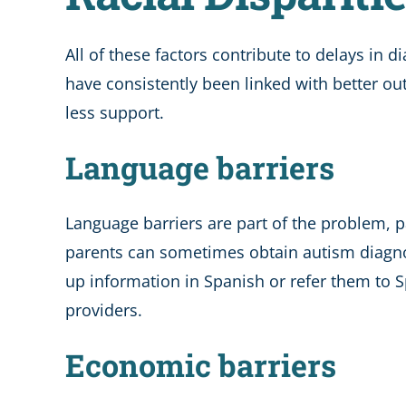
All of these factors contribute to delays in
have consistently been linked with better out
less support.
Language barriers
Language barriers are part of the problem, p
parents can sometimes obtain autism diagnose
up information in Spanish or refer them to S
providers.
Economic barriers