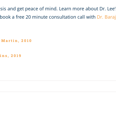
nosis and get peace of mind. Learn more about Dr. Lee
book a free 20 minute consultation call with
Dr. Bara
-Martin, 2010
ins, 2019