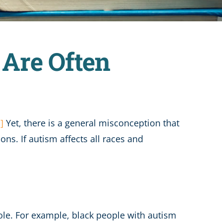
Are Often
i]
Yet, there is a general misconception that
ns. If autism affects all races and
ole. For example, black people with autism