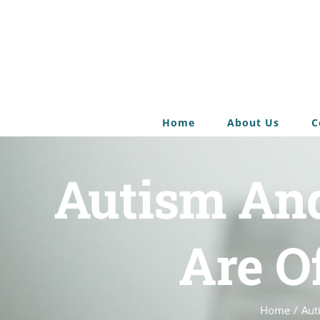
Home
About Us
C
Autism An
Are O
Home
/
Aut