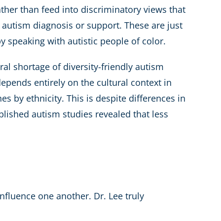
ther than feed into discriminatory views that
g autism diagnosis or support. These are just
speaking with autistic people of color.
al shortage of diversity-friendly autism
depends entirely on the cultural context in
 by ethnicity. This is despite differences in
ublished autism studies revealed that less
influence one another. Dr. Lee truly