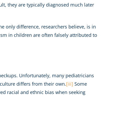
ult, they are typically diagnosed much later
e only difference, researchers believe, is in
ism in children are often falsely attributed to
heckups. Unfortunately, many pediatricians
 culture differs from their own.
[iii]
Some
red racial and ethnic bias when seeking