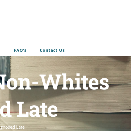
g
FAQ’s
Contact Us
Non-Whites
d Late
agnosed Late