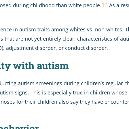
gnosed during childhood than white people.
[ii]
As a res
erence in autism traits among whites vs. non-whites. Th
 that are not yet entirely clear, characteristics of aut
D), adjustment disorder, or conduct disorder.
ity with autism
ducting autism screenings during children’s regular c
 autism signs. This is especially true in children whose
noses for their children also say they have encounte
 behavior