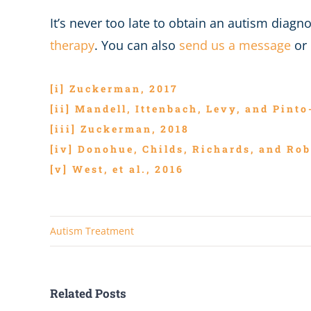
It’s never too late to obtain an autism diag
therapy
. You can also
send us a message
or 
[i]
Zuckerman, 2017
[ii]
Mandell, Ittenbach, Levy, and Pinto
[iii]
Zuckerman, 2018
[iv]
Donohue, Childs, Richards, and Rob
[v]
West, et al., 2016
Autism Treatment
Related Posts