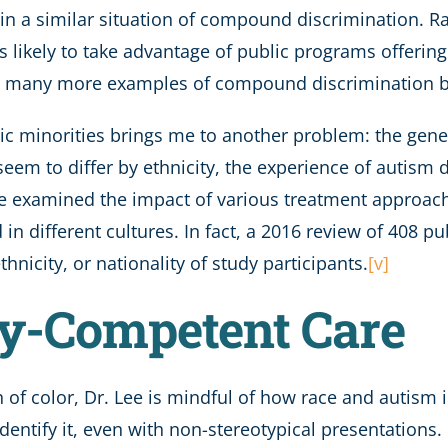
in a similar situation of compound discrimination. Ra
s likely to take advantage of public programs offerin
r many more examples of compound discrimination by 
tic minorities brings me to another problem: the gener
seem to differ by ethnicity, the experience of autism 
e examined the impact of various treatment approaches
in different cultures. In fact, a 2016 review of 408 p
hnicity, or nationality of study participants.
[v]
ly-Competent Care
 of color, Dr. Lee is mindful of how race and autism 
ntify it, even with non-stereotypical presentations.