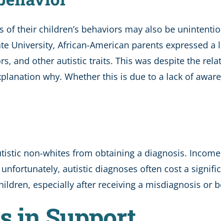
s of their children’s behaviors may also be unintenti
te University, African-American parents expressed a 
, and other autistic traits. This was despite the relati
xplanation why. Whether this is due to a lack of awar
istic non-whites from obtaining a diagnosis. Income 
, unfortunately, autistic diagnoses often cost a sign
ildren, especially after receiving a misdiagnosis or be
es in Support