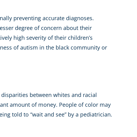
onally preventing accurate diagnoses.
lesser degree of concern about their
vely high severity of their children’s
eness of autism in the black community or
disparities between whites and racial
ificant amount of money. People of color may
ing told to “wait and see” by a pediatrician.