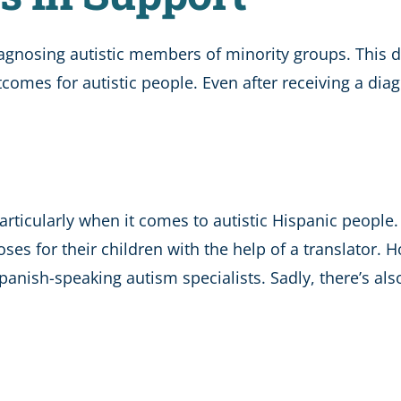
 diagnosing autistic members of minority groups. This 
comes for autistic people. Even after receiving a diago
articularly when it comes to autistic Hispanic peopl
s for their children with the help of a translator. Ho
panish-speaking autism specialists. Sadly, there’s al