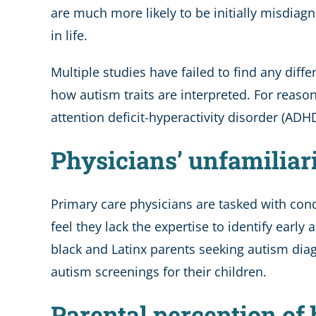
are much more likely to be initially misdia
in life.
Multiple studies have failed to find any diff
how autism traits are interpreted. For reasons
attention deficit-hyperactivity disorder (ADH
Physicians’ unfamiliar
Primary care physicians are tasked with con
feel they lack the expertise to identify early
black and Latinx parents seeking autism diag
autism screenings for their children.
Parental perception of