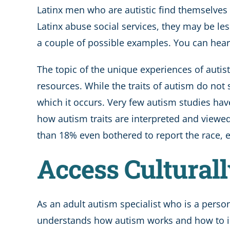
Latinx men who are autistic find themselves 
Latinx abuse social services, they may be les
a couple of possible examples. You can hea
The topic of the unique experiences of autis
resources. While the traits of autism do not 
which it occurs. Very few autism studies hav
how autism traits are interpreted and viewed 
than 18% even bothered to report the race, et
Access Cultural
As an adult autism specialist who is a person
understands how autism works and how to ide