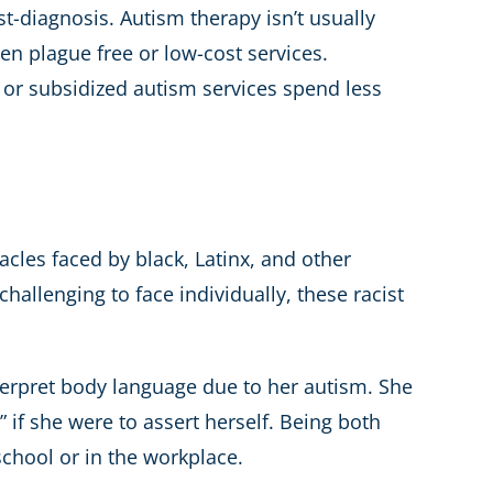
t-diagnosis. Autism therapy isn’t usually
ten plague free or low-cost services.
 or subsidized autism services spend less
acles faced by black, Latinx, and other
hallenging to face individually, these racist
nterpret body language due to her autism. She
 if she were to assert herself. Being both
chool or in the workplace.