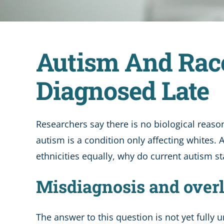
Autism And Rac
Diagnosed Late
Researchers say there is no biological reason
autism is a condition only affecting whites.
ethnicities equally, why do current autism sta
Misdiagnosis and over
The answer to this question is not yet fully