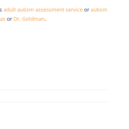
’s
adult autism assessment service
or
autism
jas
or
Dr. Goldman
.