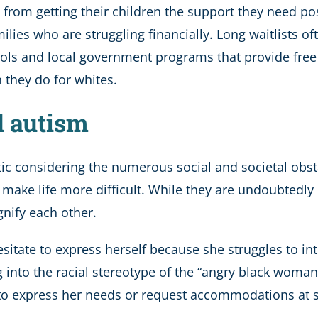
rom getting their children the support they need pos
ilies who are struggling financially. Long waitlists of
ools and local government programs that provide free
n they do for whites.
d autism
tic considering the numerous social and societal obst
make life more difficult. While they are undoubtedly c
gnify each other.
sitate to express herself because she struggles to i
 into the racial stereotype of the “angry black woman”
y to express her needs or request accommodations at s