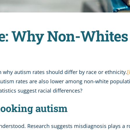
e: Why Non-Whites 
 why autism rates should differ by race or ethnicity.
[
 Autism rates are also lower among non-white populatio
tistics suggest racial differences?
looking autism
 understood. Research suggests misdiagnosis plays a r