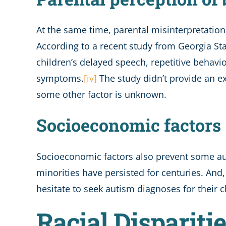
At the same time, parental misinterpretation
According to a recent study from Georgia Sta
children’s delayed speech, repetitive behaviors
symptoms.
[iv]
The study didn’t provide an e
some other factor is unknown.
Socioeconomic factors
Socioeconomic factors also prevent some aut
minorities have persisted for centuries. And
hesitate to seek autism diagnoses for their ch
Racial Dispariti