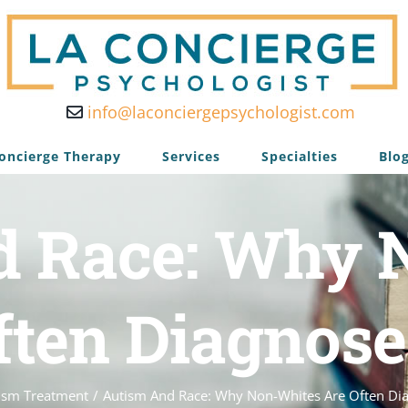
info@laconciergepsychologist.com
oncierge Therapy
Services
Specialties
Blo
d Race: Why 
ften Diagnose
ism Treatment
/
Autism And Race: Why Non-Whites Are Often Di