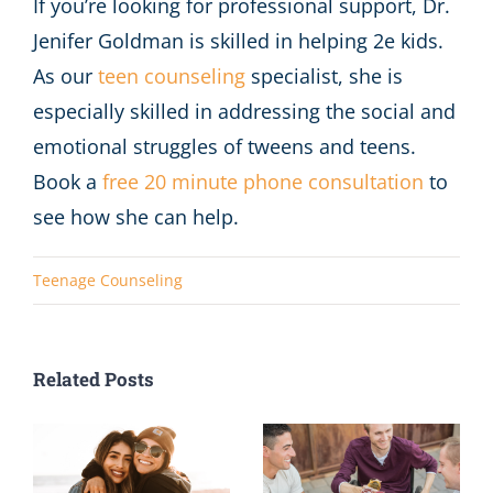
If you’re looking for professional support, Dr.
Jenifer Goldman is skilled in helping 2e kids.
As our
teen counseling
specialist, she is
especially skilled in addressing the social and
emotional struggles of tweens and teens.
Book a
free 20 minute phone consultation
to
see how she can help.
Teenage Counseling
Related Posts