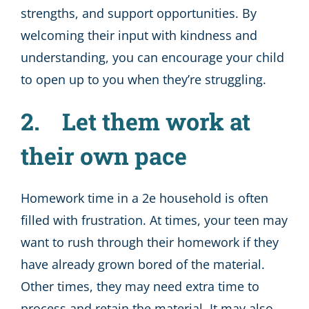
strengths, and support opportunities. By
welcoming their input with kindness and
understanding, you can encourage your child
to open up to you when they’re struggling.
2. Let them work at
their own pace
Homework time in a 2e household is often
filled with frustration. At times, your teen may
want to rush through their homework if they
have already grown bored of the material.
Other times, they may need extra time to
process and retain the material. It may also