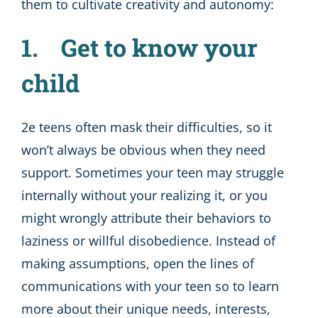
them to cultivate creativity and autonomy:
1. Get to know your
child
2e teens often mask their difficulties, so it
won’t always be obvious when they need
support. Sometimes your teen may struggle
internally without your realizing it, or you
might wrongly attribute their behaviors to
laziness or willful disobedience. Instead of
making assumptions, open the lines of
communications with your teen so to learn
more about their unique needs, interests,