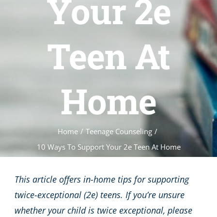
Your 2e
Teen At
Home
Home
/
Teenage Counseling
/
10 Ways To Support Your 2e Teen At Home
This article offers in-home tips for supporting
twice-exceptional (2e) teens. If you’re unsure
whether your child is twice exceptional, please