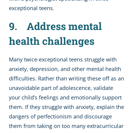
exceptional teens.
9. Address mental
health challenges
Many twice-exceptional teens struggle with
anxiety, depression, and other mental health
difficulties. Rather than writing these off as an
unavoidable part of adolescence, validate
your child’s feelings and emotionally support
them. If they struggle with anxiety, explain the
dangers of perfectionism and discourage
them from taking on too many extracurricular