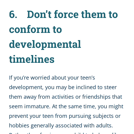
6. Don’t force them to
conform to
developmental
timelines
If you’re worried about your teen’s
development, you may be inclined to steer
them away from activities or friendships that
seem immature. At the same time, you might
prevent your teen from pursuing subjects or
hobbies generally associated with adults.