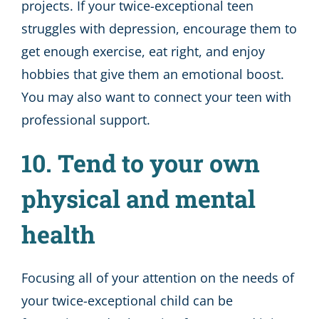
projects. If your twice-exceptional teen
struggles with depression, encourage them to
get enough exercise, eat right, and enjoy
hobbies that give them an emotional boost.
You may also want to connect your teen with
professional support.
10. Tend to your own
physical and mental
health
Focusing all of your attention on the needs of
your twice-exceptional child can be