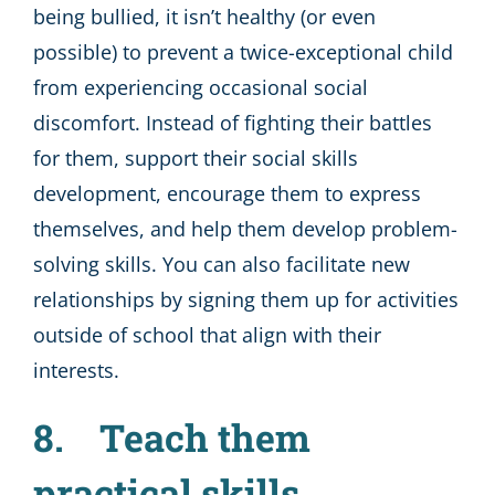
being bullied, it isn’t healthy (or even
possible) to prevent a twice-exceptional child
from experiencing occasional social
discomfort. Instead of fighting their battles
for them, support their social skills
development, encourage them to express
themselves, and help them develop problem-
solving skills. You can also facilitate new
relationships by signing them up for activities
outside of school that align with their
interests.
8. Teach them
practical skills