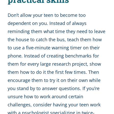
Don’t allow your teen to become too
dependent on you. Instead of always
reminding them what time they need to leave
the house to catch the bus, teach them how
to use a five-minute warning timer on their
phone. Instead of creating benchmarks for
them for every large research project, show
them how to do it the first few times. Then
encourage them to try it on their own while
you stand by to answer questions. If you’re
unsure how to work around certain
challenges, consider having your teen work
with a psychologist specializing in twice-