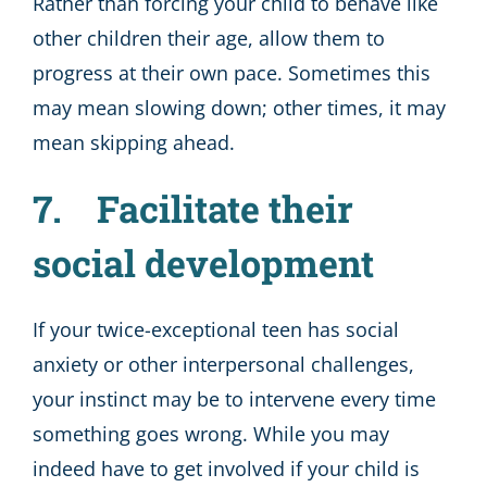
Rather than forcing your child to behave like
other children their age, allow them to
progress at their own pace. Sometimes this
may mean slowing down; other times, it may
mean skipping ahead.
7. Facilitate their
social development
If your twice-exceptional teen has social
anxiety or other interpersonal challenges,
your instinct may be to intervene every time
something goes wrong. While you may
indeed have to get involved if your child is