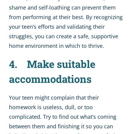
shame and self-loathing can prevent them
from performing at their best. By recognizing
your teen’s efforts and validating their
struggles, you can create a safe, supportive
home environment in which to thrive.
4. Make suitable
accommodations
Your teen might complain that their
homework is useless, dull, or too
complicated. Try to find out what’s coming
between them and finishing it so you can